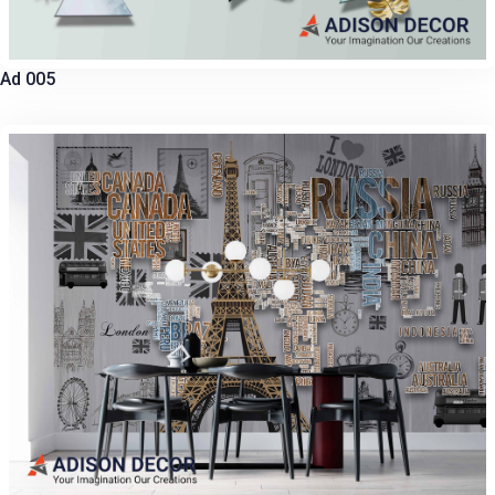
Ad 005