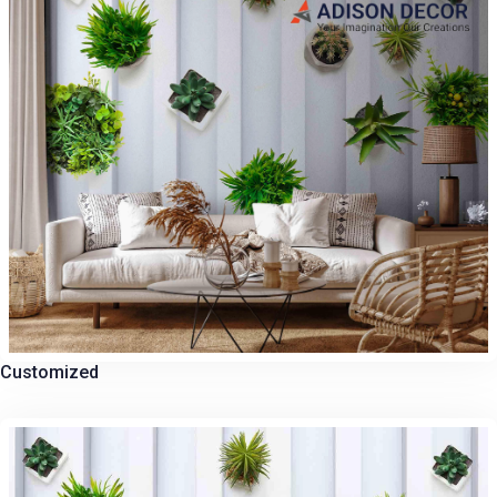
Customized