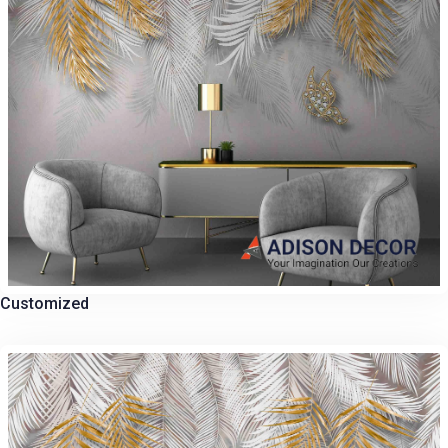
Customized