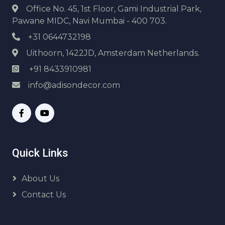
Office No. 45, 1st Floor, Gami Industrial Park,
Pawane MIDC, Navi Mumbai - 400 703.
+31 0644732198
Uithoorn, 1422JD, Amsterdam Netherlands.
+91 8433910981
info@adisondecor.com
Quick Links
About Us
Contact Us