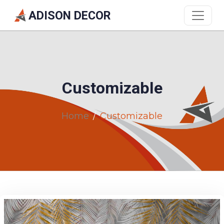
ADISON DECOR
Customizable
Home
Customizable