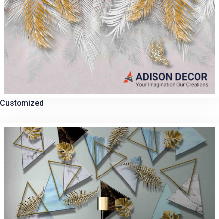
Customized