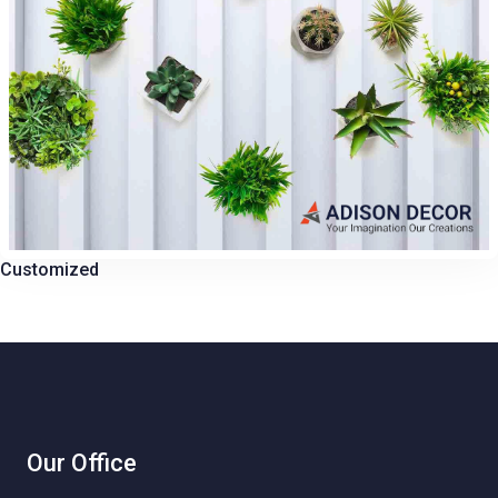
Customized
Our Office