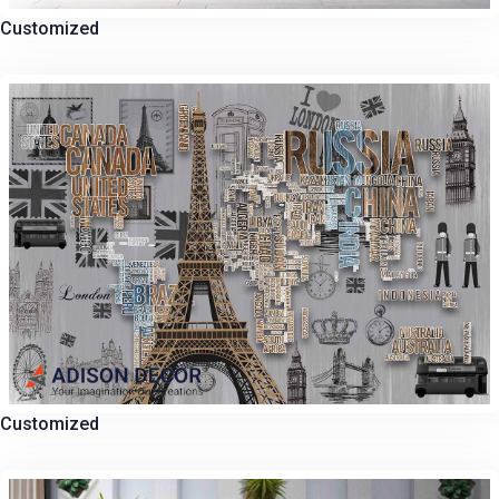
Customized
Customized