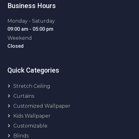
Business Hours
Monday - Saturday
09:00 am - 05:00 pm
Weekend
Closed
Quick Categories
Stretch Ceiling
Curtains
Customized Wallpaper
Kids Wallpaper
Customizable
Blinds