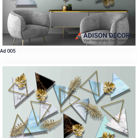
Ad 005